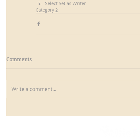
Select Set as Writer
Category 2
Comments
Write a comment...