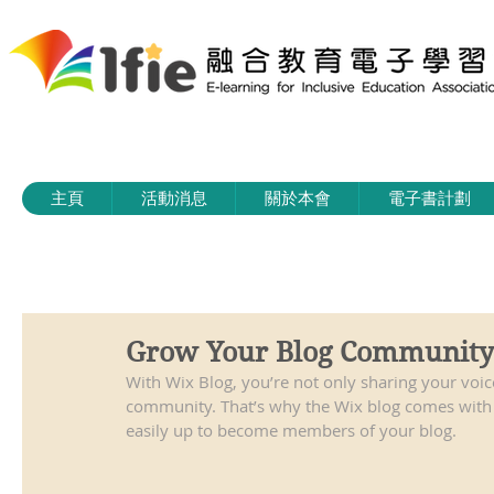
主頁
活動消息
關於本會
電子書計劃
Grow Your Blog Community
With Wix Blog, you’re not only sharing your voic
community. That’s why the Wix blog comes with a
easily up to become members of your blog.