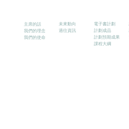
消息
電子書計劃
關於本會
未來動向
電子書計劃
主席的話
過往資訊
計劃成品
我們的理念
計劃預期成果
我們的使命
課程大綱
© 2017－2025 融合教育電子學習協會 (ELFIE) E-lea