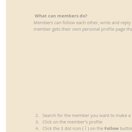
What can members do? 
Members can follow each other, write and reply 
member gets their own personal profile page tha
Search for the member you want to make a 
Click on the member’s profile
Click the 3 dot icon ( ⠇) on the 
Follow
 butto